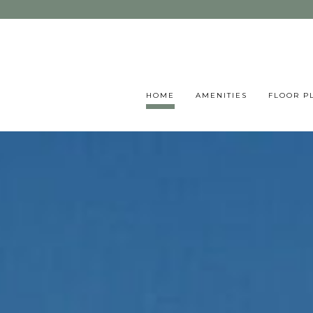
HOME
AMENITIES
FLOOR P