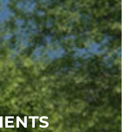
MENTS