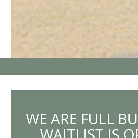
WE ARE FULL BU
WAITLIST IS 